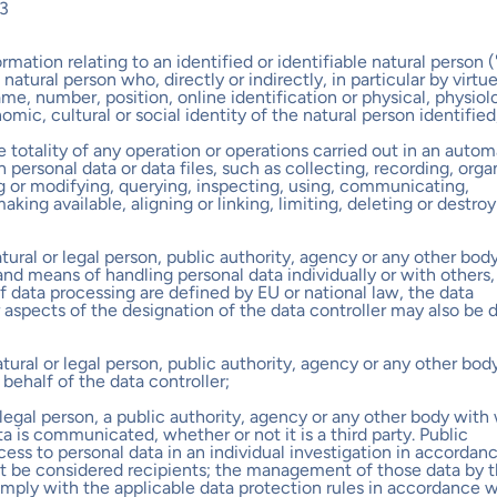
3
ormation relating to an identified or identifiable natural person 
a natural person who, directly or indirectly, in particular by virtu
me, number, position, online identification or physical, physiolo
omic, cultural or social identity of the natural person identified
he totality of any operation or operations carried out in an auto
rsonal data or data files, such as collecting, recording, organ
ng or modifying, querying, inspecting, using, communicating,
aking available, aligning or linking, limiting, deleting or destro
atural or legal person, public authority, agency or any other bod
nd means of handling personal data individually or with others
 data processing are defined by EU or national law, the data
ar aspects of the designation of the data controller may also be 
atural or legal person, public authority, agency or any other bod
ehalf of the data controller;
or legal person, a public authority, agency or any other body wi
a is communicated, whether or not it is a third party. Public
ess to personal data in an individual investigation in accordan
not be considered recipients; the management of those data by 
omply with the applicable data protection rules in accordance w