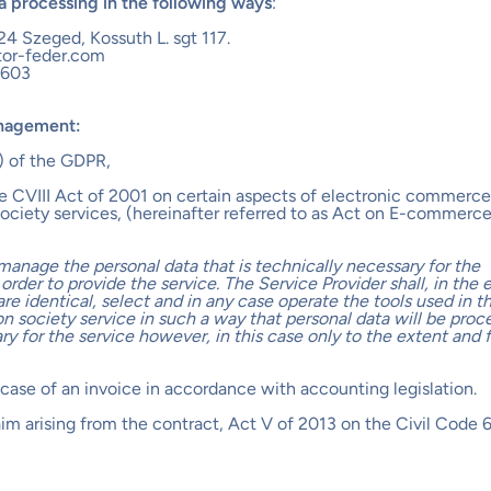
ta processing in the following ways
:
24 Szeged, Kossuth L. sgt 117.
tor-feder.com
3603
anagement:
(c) of the GDPR,
he CVIII Act of 2001 on certain aspects of electronic commerce
ociety services, (hereinafter referred to as Act on E-commerce
manage the personal data that is technically necessary for the
 order to provide the service. The Service Provider shall, in the 
are identical, select and in any case operate the tools used in t
on society service in such a way that personal data will be proc
ssary for the service however, in this case only to the extent and 
he case of an invoice in accordance with accounting legislation.
laim arising from the contract, Act V of 2013 on the Civil Code 6