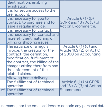
Identification, enabling
registration.
It is for secure access to the
user account.
It is necessary for you to
Article 6 (1) (b)
contact, to purchase and to
GDPR and 13 / A. (3) of
issue a regular invoice.
Act on E-commerce.
It is necessary for contact.
It is necessary for contact and
more efficient matching of
billing or shipping issues.
The issuance of a regular
Article 6 (1) (c) and
invoice, the creation of the
Article 169 (2) of Act C
contract, the definition,
of 2000 on Accounting
modification, fulfillment of
the contract, the billing of the
charges arising therefrom and
the enforcement of the
related claims.
s
Allowing home delivery.
The fulfillment of techincal
Article 6 (1) (b) GDPR
operation.
and 13 / A. (3) of Act on
E-commerce.
 of
The fulfillment of techincal
operation.
e username, nor the email address to contain any personal data.