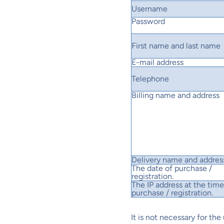
Username
Password
First name and last name
E-mail address
Telephone
Billing name and address
Delivery name and addres
The date of purchase /
registration.
The IP address at the time
purchase / registration.
It is not necessary for th