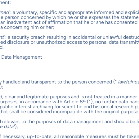
ment;
rned
”: a voluntary, specific and appropriate informed and explic
the person concerned by which he or she expresses the stateme
an inadvertent act of affirmation that he or she has consented 
ta concerning him or her;
nt
”: a security breach resulting in accidental or unlawful destru
ized disclosure or unauthorized access to personal data transmit
d.
al Data Management
rly handled and transparent to the person concerned ("
lawfulnes
);
ied, clear and legitimate purposes and is not treated in a manner
rposes; in accordance with Article 89 (1), no further data hand
 public interest archiving for scientific and historical research 
s that shall be considered incompatible with the original purpose
d relevant to the purposes of data management and should be l
he data
");
if necessary, up-to-date; all reasonable measures must be taken