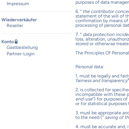
purposes of data manage
Impressum
6. “
the contributor conce
statement of the will of 
Wiederverkäufer
confirmation by means of 
processing of personal da
Reseller
7. “
data protection incide
loss, alteration, unauthor
Konto
stored or otherwise treate
Gastbestellung
The Principles Of Person
Partner-Login
Personal data:
1. must be legally and fai
fairness and transparency
"
2. is collected for specif
incompatible with these pu
end-use
") for purposes of
or for statistical purpose
3. must be appropriate an
to the need ("
saving of t
4. must be accurate and, 