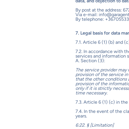
data, and objection to da
By post at the address: 67
Via e-mail: info@garagen
By telephone: +3670553
7. Legal basis for data m
7.1. Article 6 (1) (b) and 
7.2. In accordance with t
services and information s
A. Section (3):
The service provider may 
provision of the service in
that the other conditions 
provision of the informati
only if it is strictly nece
time necessary.
7.3. Article 6 (1) (c) in t
7.4. In the event of the c
years.
6:22. § [Limitation]