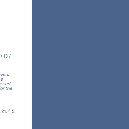
) 13 /
event
he
essed
for the
:21. § 5