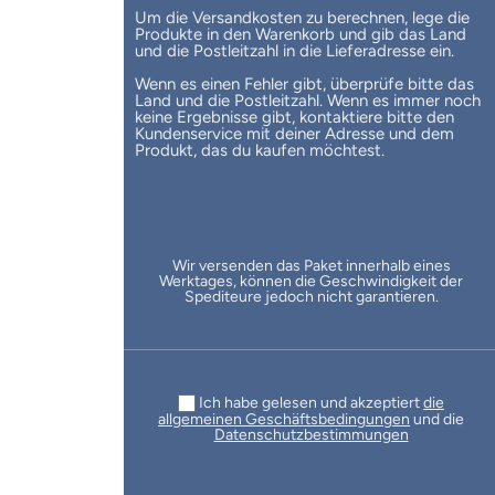
Um die Versandkosten zu berechnen, lege die
Produkte in den Warenkorb und gib das Land
und die Postleitzahl in die Lieferadresse ein.
Wenn es einen Fehler gibt, überprüfe bitte das
Land und die Postleitzahl. Wenn es immer noch
keine Ergebnisse gibt, kontaktiere bitte den
Kundenservice mit deiner Adresse und dem
Produkt, das du kaufen möchtest.
Wir versenden das Paket innerhalb eines
Werktages, können die Geschwindigkeit der
Spediteure jedoch nicht garantieren.
Ich habe gelesen und akzeptiert
die
allgemeinen Geschäftsbedingungen
und die
Datenschutzbestimmungen