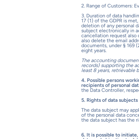
2. Range of Customers: E
3. Duration of data handlin
17 (1) of the GDPR is met,
deletion of any personal 
subject electronically in 
cancellation request also 
also delete the email addr
documents, under § 169 (2
eight years.
The accounting document 
records) supporting the ac
least 8 years, retrievable
4. Possible persons workin
recipients of personal dat
the Data Controller, respe
5. Rights of data subject
The data subject may apply
of the personal data conc
the data subject has the r
6. It is possible to initiat